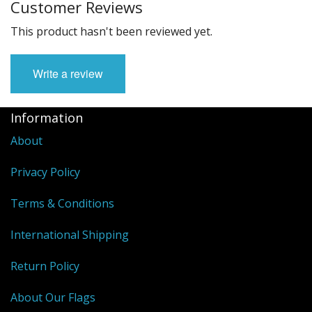
Customer Reviews
This product hasn't been reviewed yet.
Write a review
Information
About
Privacy Policy
Terms & Conditions
International Shipping
Return Policy
About Our Flags