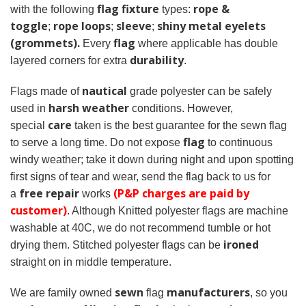
flag fixture
rope &
with the following
types:
toggle
rope loops
sleeve
shiny metal eyelets
;
;
;
(grommets).
flag
Every
where applicable has double
durability
layered corners for extra
.
nautical
Flags made of
grade polyester can be safely
harsh weather
used in
conditions. However,
care
special
taken is the best guarantee for the sewn flag
flag
to serve a long time. Do not expose
to continuous
windy weather; take it down during night and upon spotting
first signs of tear and wear, send the flag back to us for
free repair
(P&P charges are paid by
a
works
customer)
. Although Knitted polyester flags are machine
washable at 40C, we do not recommend tumble or hot
ironed
drying them. Stitched polyester flags can be
straight on in middle temperature.
sewn
manufacturers
We are family owned
flag
, so you