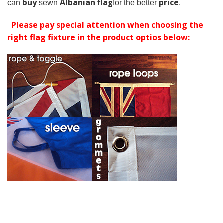
buy
Albanian flag
price
can
sewn
for the better
.
Please pay special attention when choosing the
right flag fixture in the product optios below: