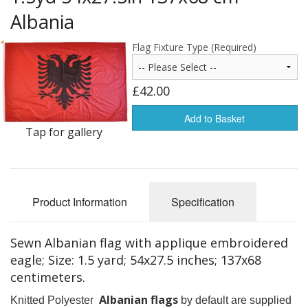
Americas Flags
Albania
Africa Flags
Flag Fixture Type (Required)
Asia & Pacifics Flags
£42.00
Signal Flags
Add to Basket
Tap for gallery
Misc Flags
Accessories
Photo Gallery
Product Information
Specification
Flag Fabric
Sewn Albanian flag with applique embroidered
Clearance
eagle; Size: 1.5 yard; 54x27.5 inches; 137x68
centimeters.
Sale Items
Albanian flags
Knitted Polyester
by default are supplied