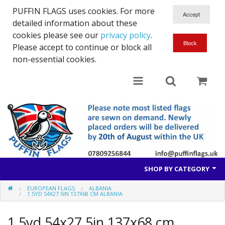
PUFFIN FLAGS uses cookies. For more
detailed information about these
cookies please see our
privacy policy
.
Please accept to continue or block all
non-essential cookies.
SHOP BY CATEGORY
EUROPEAN FLAGS
ALBANIA
British Flags
1.5YD 54X27.5IN 137X68 CM ALBANIA
European Flags
1.5yd 54x27.5in 137x68 cm