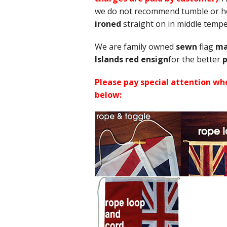
we do not recommend tumble or hot
ironed
straight on in middle tem
We are family owned
sewn
flag
ma
Islands red ensign
for the better
p
Please pay special attention whe
below: