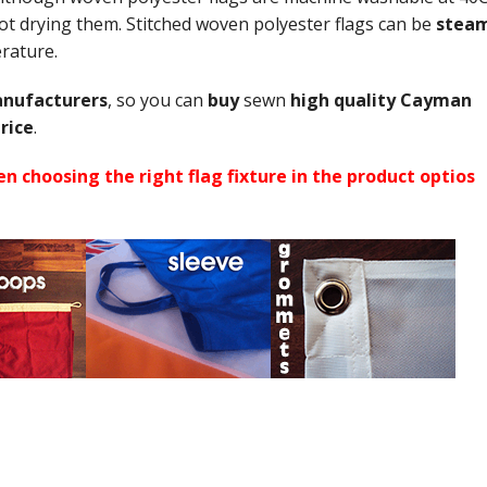
 drying them. Stitched woven polyester flags can be
stea
perature.
nufacturers
, so you can
buy
sewn
high quality Cayman
rice
.
n choosing the right flag fixture in the product optios