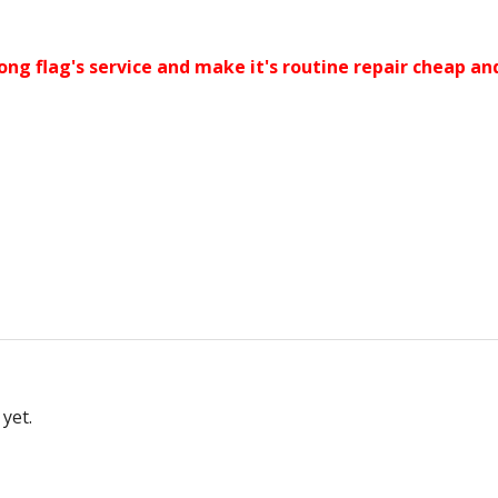
ong flag's service and make it's routine repair cheap an
yet.