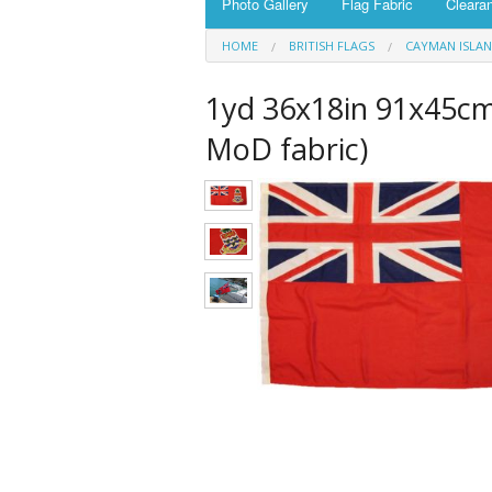
Photo Gallery
Flag Fabric
Cleara
HOME
BRITISH FLAGS
CAYMAN ISLA
1yd 36x18in 91x45cm
MoD fabric)