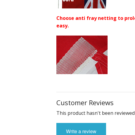
Choose anti fray netting to prol
easy.
Customer Reviews
This product hasn't been reviewed 
Write a review