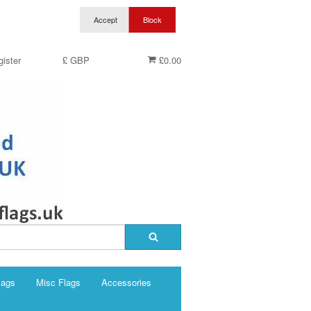
ister
£ GBP
£0.00
lags
Misc Flags
Accessories