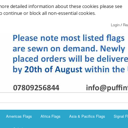
ore detailed information about these cookies please see
to continue or block all non-essential cookies.
Login
Reg
/
Americas Flags
Africa Flags
Asia & Pacifics Flags
Signal F