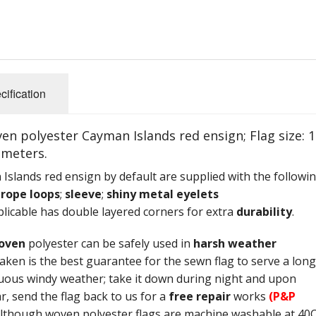
cification
 polyester Cayman Islands red ensign; Flag size: 1
imeters.
slands red ensign by default are supplied with the followi
;
rope loops
;
sleeve
;
shiny metal eyelets
icable has double layered corners for extra
durability
.
oven
polyester can be safely used in
harsh weather
aken is the best guarantee for the sewn flag to serve a long
uous windy weather; take it down during night and upon
r, send the flag back to us for a
free repair
works
(P&P
Although woven polyester flags are machine washable at 40C