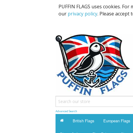
PUFFIN FLAGS uses cookies. For m
our
privacy policy
. Please accept 
Advanced Search
British Flags
European Flags