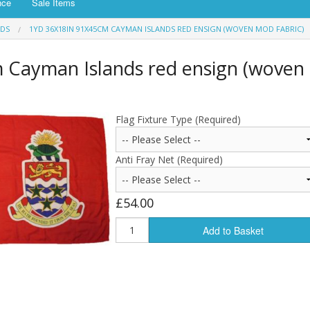
nce
Sale Items
NDS
1YD 36X18IN 91X45CM CAYMAN ISLANDS RED ENSIGN (WOVEN MOD FABRIC)
 Cayman Islands red ensign (woven
Flag Fixture Type (Required)
Anti Fray Net (Required)
£54.00
Add to Basket