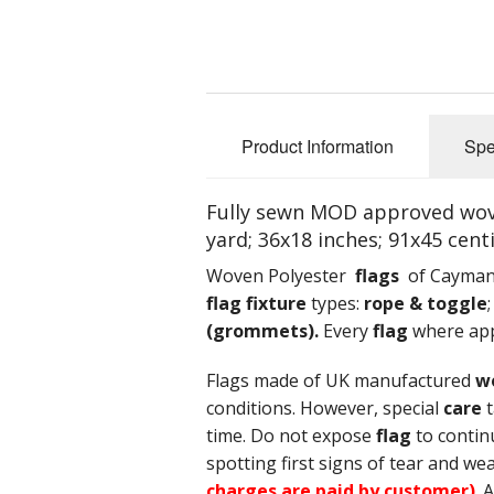
Product Information
Spe
Fully sewn MOD approved woven
yard; 36x18 inches; 91x45 cent
Woven Polyester
flags
of Cayman I
flag fixture
types:
rope & toggle
(grommets).
Every
flag
where appl
Flags made of UK manufactured
w
conditions. However, special
care
t
time. Do not expose
flag
to contin
spotting first signs of tear and wea
charges are paid by customer)
. 