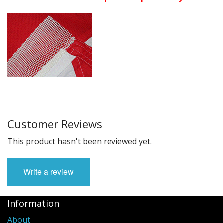
Customer Reviews
This product hasn't been reviewed yet.
Write a review
Information
About