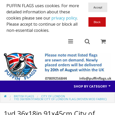
PUFFIN FLAGS uses cookies. For more
detailed information about these
cookies please see our
privacy policy
.
Please accept to continue or block all
non-essential cookies.
SHOP BY CATEGORY
BRITISH FLAGS
CITY OF LONDON
British Flags
1YD 36X18IN 91X45CM CITY OF LONDON FLAG (WOVEN MOD FABRIC)
European Flags
1yd 36x18in 91x45cm City of