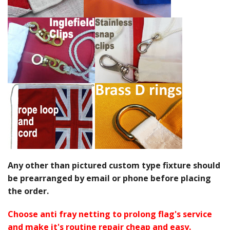
Any other than pictured custom type fixture should
be prearranged by email or phone before placing
the order.
Choose anti fray netting to prolong flag's service
and make it's routine repair cheap and easy.