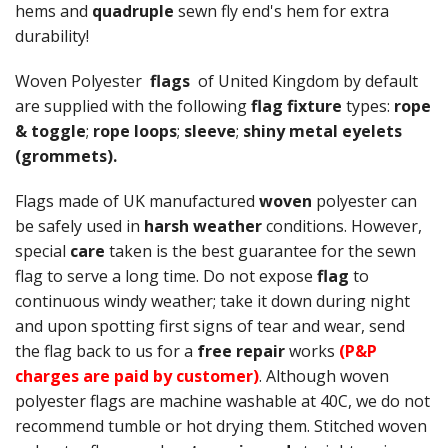
hems and
quadruple
sewn fly end's hem for extra
durability!
Woven Polyester
flags
of United Kingdom by default
are supplied with the following
flag fixture
types:
rope
& toggle
;
rope loops
;
sleeve
;
shiny metal eyelets
(grommets).
Flags made of UK manufactured
woven
polyester can
be safely used in
harsh weather
conditions. However,
special
care
taken is the best guarantee for the sewn
flag to serve a long time. Do not expose
flag
to
continuous windy weather; take it down during night
and upon spotting first signs of tear and wear, send
the flag back to us for a
free repair
works
(P&P
charges are paid by customer)
. Although woven
polyester flags are machine washable at 40C, we do not
recommend tumble or hot drying them. Stitched woven