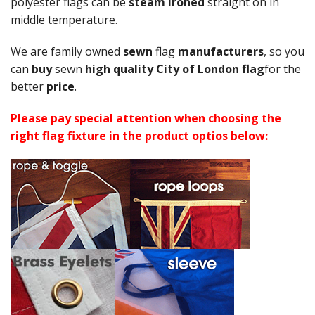
polyester flags can be
steam ironed
straight on in
middle temperature.
We are family owned
sewn
flag
manufacturers
, so you
can
buy
sewn
high quality City of London flag
for the
better
price
.
Please pay special attention when choosing the
right flag fixture in the product optios below: