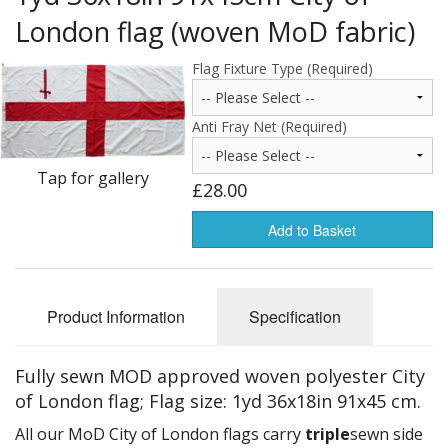
Americas Flags
London flag (woven MoD fabric)
Africa Flags
Flag Fixture Type (Required)
Asia & Pacifics Flags
Anti Fray Net (Required)
Signal Flags
Tap for gallery
£28.00
Misc Flags
Add to Basket
Accessories
Photo Gallery
Product Information
Specification
Flag Fabric
Clearance
Fully sewn MOD approved woven polyester City
of London flag; Flag size: 1yd 36x18in 91x45 cm.
Sale Items
All our MoD City of London flags carry
triple
sewn side