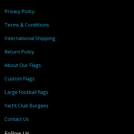
Privacy Policy
Terms & Conditions
International Shipping
Return Policy
About Our Flags
Custom Flags
Large football flags
Yacht Club Burgees
Contact Us
Follow Us