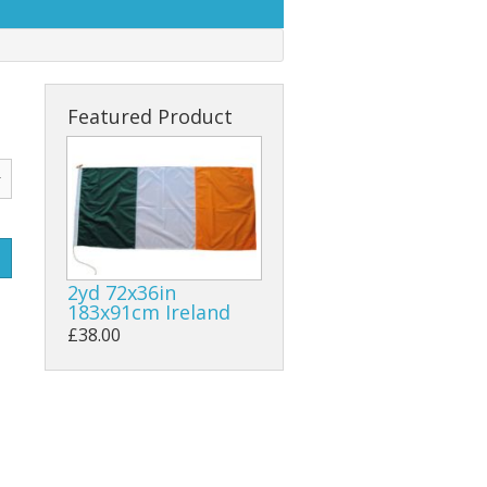
Featured Product
2yd 72x36in
183x91cm Ireland
£38.00