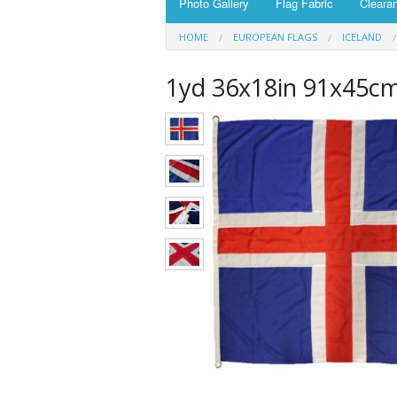
Photo Gallery
Flag Fabric
Cleara
HOME
EUROPEAN FLAGS
ICELAND
1yd 36x18in 91x45cm