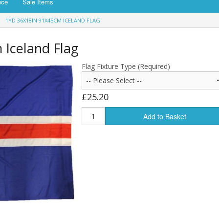
nce
Sale Items
1YD 36X18IN 91X45CM ICELAND FLAG
 Iceland Flag
Flag Fixture Type (Required)
£25.20
Add to Basket