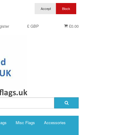
ister
£ GBP
£0.00
lags
Misc Flags
Accessories