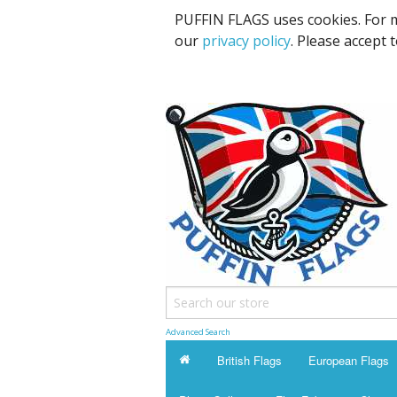
PUFFIN FLAGS uses cookies. For m
our
privacy policy
. Please accept 
Advanced Search
British Flags
European Flags