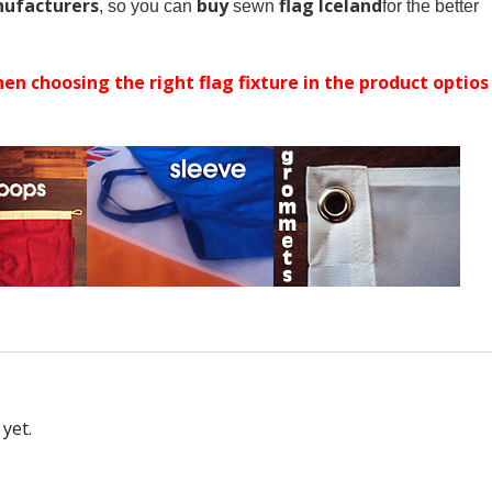
ufacturers
buy
flag Iceland
, so you can
sewn
for the better
en choosing the right flag fixture in the product optios
yet.