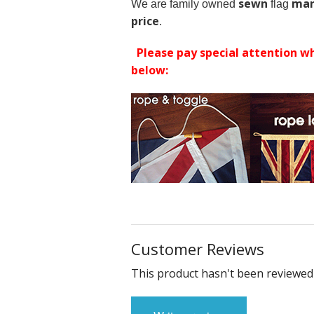
sewn
man
We are family owned
flag
price
.
Please pay special attention wh
below:
Customer Reviews
This product hasn't been reviewed 