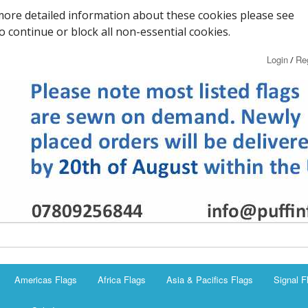
ore detailed information about these cookies please see
to continue or block all non-essential cookies.
Login
Reg
/
Americas Flags
Africa Flags
Asia & Pacifics Flags
Signal F