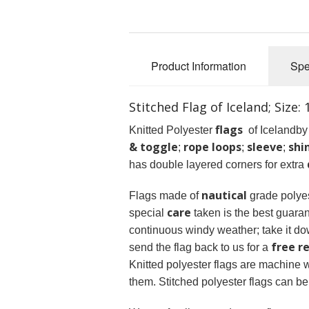
Product Information
Spe
Stitched Flag of Iceland; Size:
flags
Knitted Polyester
of Icelandby 
& toggle
rope loops
sleeve
shi
;
;
;
has double layered corners for extra
nautical
Flags made of
grade polyes
care
special
taken is the best guaran
continuous windy weather; take it dow
free r
send the flag back to us for a
Knitted polyester flags are machine
them. Stitched polyester flags can b