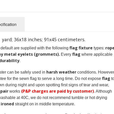
cification
 1 yard; 36x18 inches; 91x45 centimeters.
flag fixture
rop
default are supplied with the following
types:
ny metal eyelets (grommets).
flag
Every
where applicable
durability
.
harsh weather
ter can be safely used in
conditions. However
flag
tee for the sewn flag to serve a long time. Do not expose
t
n during night and upon spotting first signs of tear and wear,
epair
(P&P charges are paid by customer)
works
. Although
 washable at 40C, we do not recommend tumble or hot drying
ironed
e
straight on in middle temperature.