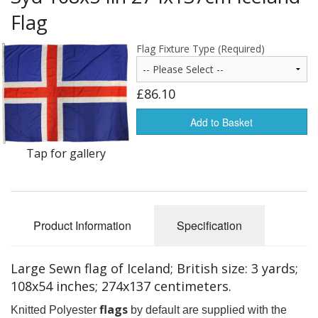
Americas Flags
Flag
Africa Flags
Flag Fixture Type (Required)
Asia & Pacifics Flags
£86.10
Signal Flags
Add to Basket
Misc Flags
Tap for gallery
Accessories
Photo Gallery
Product Information
Specification
Flag Fabric
Clearance
Large Sewn flag of Iceland; British size: 3 yards;
108x54 inches; 274x137 centimeters.
Sale Items
flags
Knitted Polyester
by default are supplied with the