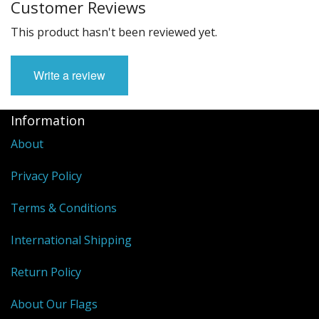
Customer Reviews
This product hasn't been reviewed yet.
Write a review
Information
About
Privacy Policy
Terms & Conditions
International Shipping
Return Policy
About Our Flags