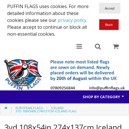
PUFFIN FLAGS uses cookies. For more
detailed information about these
cookies please see our
privacy policy
.
Please accept to continue or block all
non-essential cookies.
SHOP BY CATEGORY
EUROPEAN FLAGS
ICELAND
British Flags
3YD 108X54IN 274X137CM ICELAND FLAG
European Flags
3yd 108x54in 274x137cm Iceland