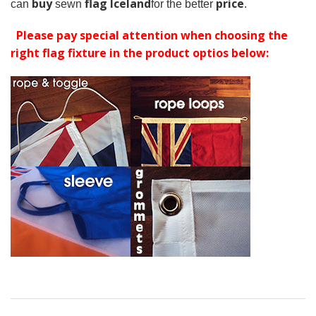
buy
flag Iceland
price
can
sewn
for the better
.
Please pay special attention when choosing the
right flag fixture in the product optios below: