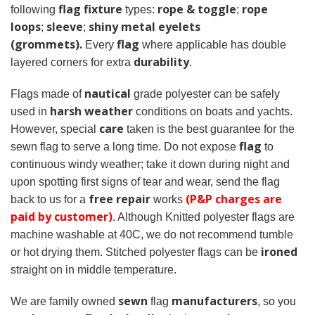
flag fixture
rope & toggle
rope
following
types:
;
loops
sleeve
shiny metal eyelets
;
;
(grommets).
flag
Every
where applicable has double
durability
layered corners for extra
.
nautical
Flags made of
grade polyester can be safely
harsh weather
used in
conditions on boats and yachts.
care
However, special
taken is the best guarantee for the
flag
sewn flag to serve a long time. Do not expose
to
continuous windy weather; take it down during night and
upon spotting first signs of tear and wear, send the flag
free repair
(P&P charges are
back to us for a
works
paid by customer)
. Although Knitted polyester flags are
machine washable at 40C, we do not recommend tumble
ironed
or hot drying them. Stitched polyester flags can be
straight on in middle temperature.
sewn
manufacturers
We are family owned
flag
, so you