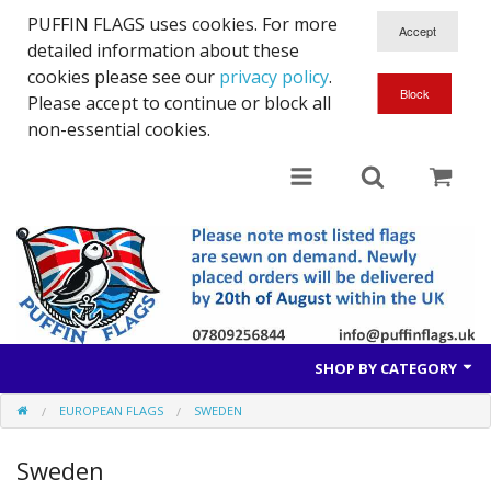
PUFFIN FLAGS uses cookies. For more
detailed information about these
cookies please see our
privacy policy
.
Please accept to continue or block all
non-essential cookies.
SHOP BY CATEGORY
EUROPEAN FLAGS
SWEDEN
British Flags
Sweden
European Flags