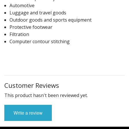
Automotive
Luggage and travel goods
Outdoor goods and sports equipment
Protective footwear
Filtration
Computer contour stitching
Customer Reviews
This product hasn't been reviewed yet.
Write a review