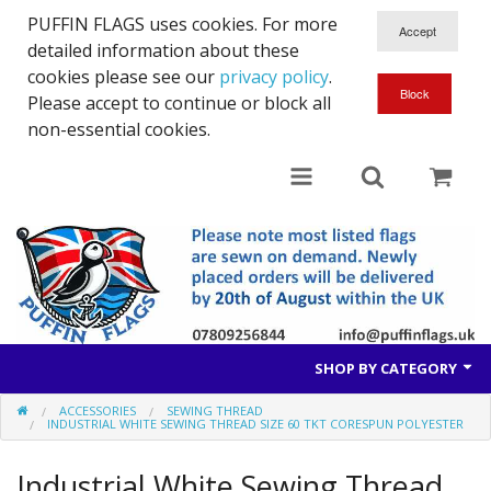
PUFFIN FLAGS uses cookies. For more
detailed information about these
cookies please see our
privacy policy
.
Please accept to continue or block all
non-essential cookies.
SHOP BY CATEGORY
ACCESSORIES
SEWING THREAD
British Flags
INDUSTRIAL WHITE SEWING THREAD SIZE 60 TKT CORESPUN POLYESTER
European Flags
Industrial White Sewing Thread