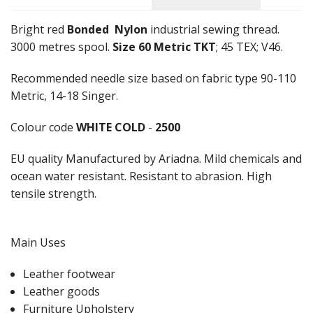
Bright red
Bonded
Nylon
industrial sewing thread.
3000 metres spool.
Size 60 Metric TKT
; 45 TEX; V46.
Recommended needle size based on fabric type 90-110
Metric, 14-18 Singer.
Colour code
WHITE COLD
-
2500
EU quality Manufactured by Ariadna. Mild chemicals and
ocean water resistant. Resistant to abrasion. High
tensile strength.
Main Uses
Leather footwear
Leather goods
Furniture Upholstery