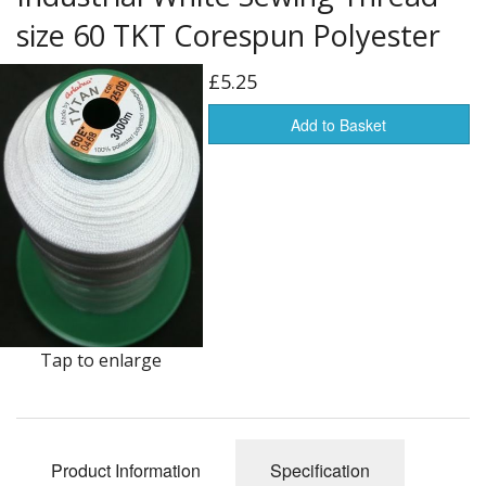
Americas Flags
size 60 TKT Corespun Polyester
Africa Flags
£5.25
Asia & Pacifics Flags
Add to Basket
Signal Flags
Misc Flags
Accessories
Photo Gallery
Flag Fabric
Tap to enlarge
Clearance
Sale Items
Product Information
Specification