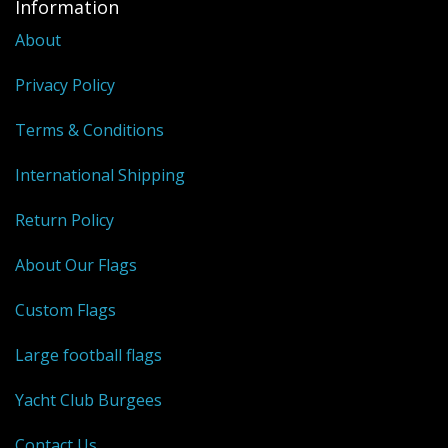
Information
About
Privacy Policy
Terms & Conditions
International Shipping
Return Policy
About Our Flags
Custom Flags
Large football flags
Yacht Club Burgees
Contact Us